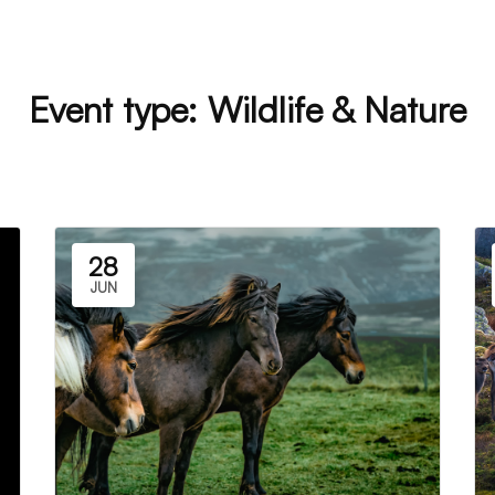
Event type:
Wildlife & Nature
28
JUN