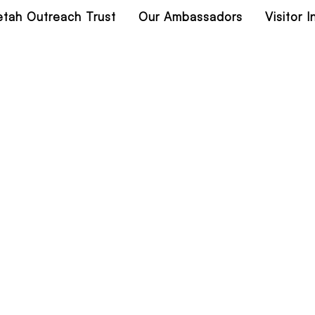
tah Outreach Trust
Our Ambassadors
Visitor 
lorado Wildlife 2
Home
Colorado Wildlife 2023