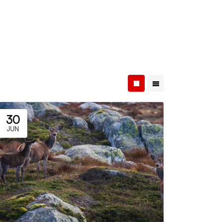
30
JUN