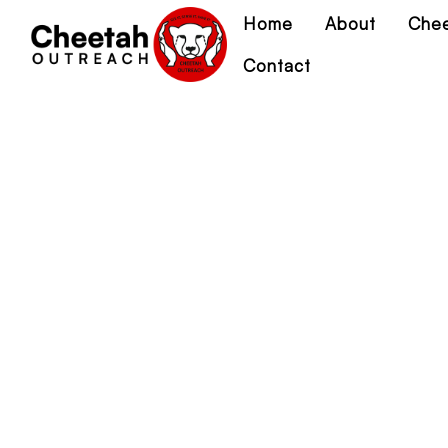
Home
About
Chee
Contact
Co