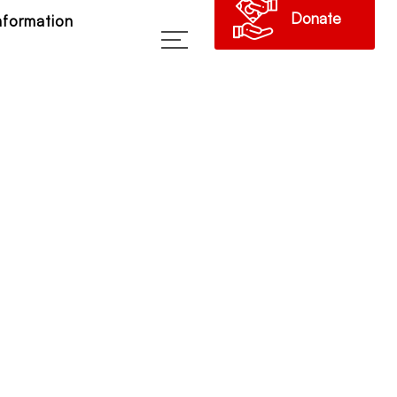
Donate
Information
→
023