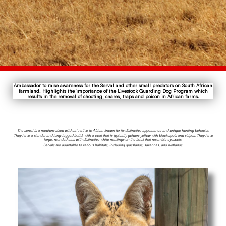
Ambassador to raise awareness for the Serval and other small predators on South African
farmland. Highlights the importance of the Livestock Guarding Dog Program which
results in the removal of shooting, snares, traps and poison in African farms.
The serval is a medium-sized wild cat native to Africa, known for its distinctive appearance and unique hunting behavior.
They have a slender and long-legged build, with a coat that is typically golden-yellow with black spots and stripes. They have
large, rounded ears with distinctive white markings on the back that resemble eyespots.
Servals are adaptable to various habitats, including grasslands, savannas, and wetlands.