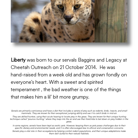
Liberty
was born to our servals Baggins and
Legacy at
Cheetah Outreach on 21 October 2014.
He was
hand-raised from a week old and has grown fondly on
everyone’s heart. With a sweet and spirited
temperament , the bad weather is one of the things
that makes him a lil’ bit more grumpy.
Servals are primarily carnivorous and have a diet that includes a variety of prey such as rodents, birds, insects, and small
mammals. They are known for their exceptional jumping ability and use it to catch birds in mid-air.
They are skilled hunters, using their acute hearing to locate prey in the grass. They are known for their unique hunting
technique called “pounce-hunting,” where they leap into the air and use their forelimbs to bat down on prey hidden in the
grass.
In some regions, servals have been kept as exotic pets. However, keeping them as pets poses challenges due to their
specific dietary and environmental needs, and it is often discouraged due to ethical and conservation concerns.
Servals play a vital role in their ecosystems by helping control rodent populations, and their unique adaptations make
them well-suited to their natural habitats.