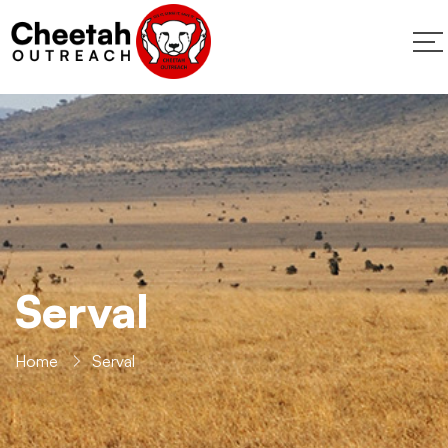
Serval
Home
Serval