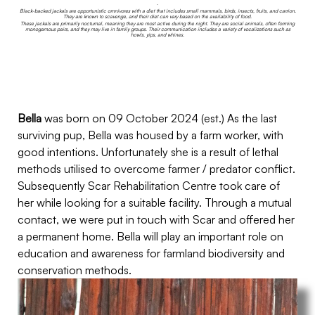
.
Black-backed jackals are opportunistic omnivores with a diet that includes small mammals, birds, insects, fruits, and carrion.
They are known to scavenge, and their diet can vary based on the availability of food.
These jackals are primarily nocturnal, meaning they are most active during the night. They are social animals, often forming
monogamous pairs, and they may live in family groups. Their communication includes a variety of vocalizations such as
howls, yips, and whines.
Bella
was born on 09 October 2024 (est.) As the last
surviving pup, Bella was housed by a farm worker, with
good intentions. Unfortunately she is a result of lethal
methods utilised to overcome farmer / predator conflict.
Subsequently Scar Rehabilitation Centre took care of
her while looking for a suitable facility. Through a mutual
contact, we were put in touch with Scar and offered her
a permanent home. Bella will play an important role on
education and awareness for farmland biodiversity and
conservation methods.