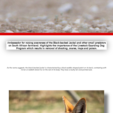
Ambassador for raising awareness of the Black-backed Jackal and other small predators
on South African farmland. Highlights the importance of the Livestock Guarding Dog
Program which results in removal of shooting, snares, traps and poison.
As the name suggests, the black-backed jackal is characterized by a black saddle-shaped patch on its back, contrasting with
its tan or reddish-brown fur on the rest of its body. They have a bushy tail and pointed ears.