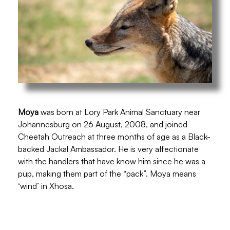
Moya
was born at Lory Park Animal Sanctuary near
Johannesburg on 26 August, 2008, and joined
Cheetah Outreach at three months of age as a Black-
backed Jackal Ambassador. He is very affectionate
with the handlers that have know him since he was a
pup, making them part of the “pack”. Moya means
‘wind’ in Xhosa.