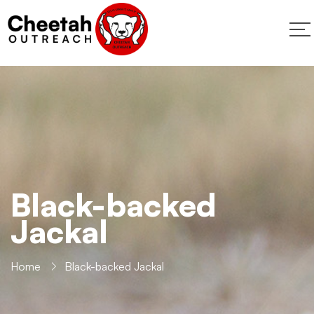
Black-backed
Jackal
Home
Black-backed Jackal