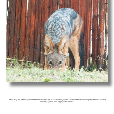
While they are relatively small predators themselves, black-backed jackals can face threats from larger carnivores such as
leopards, hyenas, and larger jackal species.
.