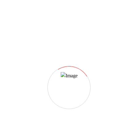
Event registration closed.
Date And Time
2022-06-28 @ 07:30 AM
to
2024-06-21 @ 12:00 PM
Registration End Date
2024-04-26
Location
London
Event Types
Wildlife & Nature