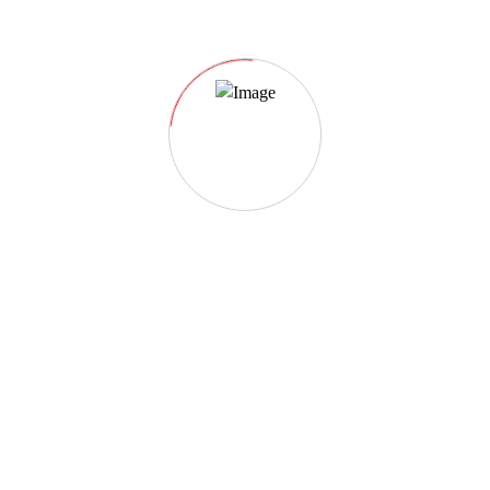
Event category:
Paris
Paris Wildlife 2023
2022-06-22 @ 07:30 AM
- 2024-07-13 @ 04:30
PM
Paris