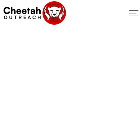
New Jersey
Wildlife Match
2023
Home
New Jersey Wildlife Match 2023