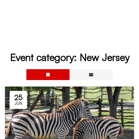
Event category:
New Jersey
25
JUN