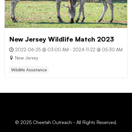
New Jersey Wildlife Match 2023
2022-06-25 @ 03:00 AM - 2024-11-22 @ 05:30 AM
New Jersey
Wildlife Assistance
© 2025 Cheetah Outreach - All Rights Reserved.