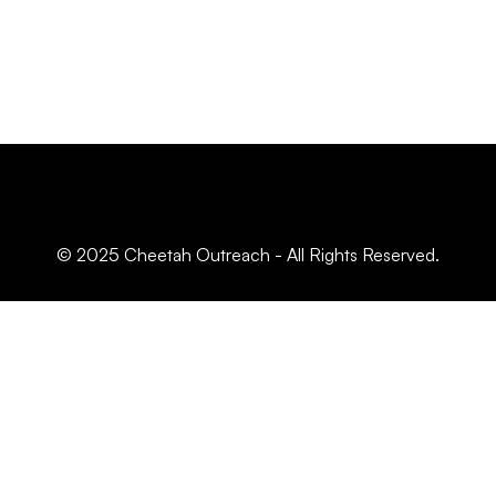
© 2025 Cheetah Outreach - All Rights Reserved.