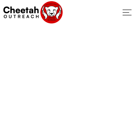
Donate
Home
Donate